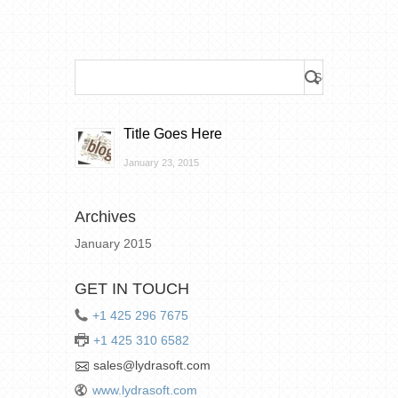
Title Goes Here
January 23, 2015
Archives
January 2015
GET IN TOUCH
+1 425 296 7675
+1 425 310 6582
sales@lydrasoft.com
www.lydrasoft.com