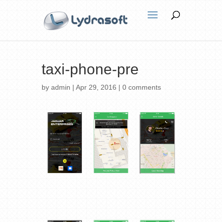
taxi-phone-pre
by
admin
|
Apr 29, 2016
|
0 comments