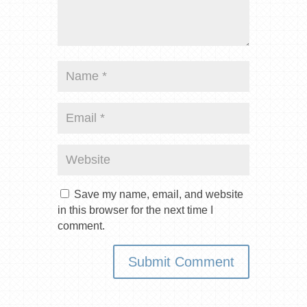
Save my name, email, and website
in this browser for the next time I
comment.