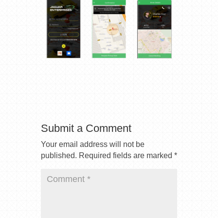
Submit a Comment
Your email address will not be
published.
Required fields are marked
*