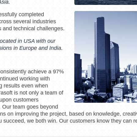
sia.
essfully completed
ross several industries
s and technical challenges.
located in USA with our
ions in Europe and India.
consistently achieve a 97%
ontinued working with
ng results even when
asoft is not only a team of
 upon customers
s. Our team goes beyond
s on improving the project, based on knowledge, creativ
you succeed, we both win. Our customers know they can re