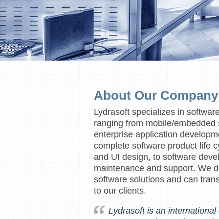
About Our Company
Lydrasoft specializes in softwar
ranging from mobile/embedded s
enterprise application developm
complete software product life c
and UI design, to software devel
maintenance and support. We de
software solutions and can trans
to our clients.
Lydrasoft is an internationa