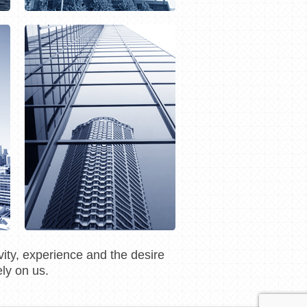
ity, experience and the desire
ly on us.