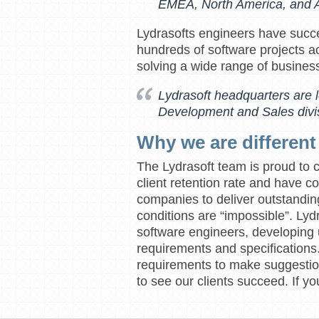
EMEA, North America, and A
Lydrasofts engineers have succ
hundreds of software projects ac
solving a wide range of busines
Lydrasoft headquarters are 
Development and Sales divis
Why we are different
The Lydrasoft team is proud to 
client retention rate and have c
companies to deliver outstandi
conditions are “impossible”. Lydr
software engineers, developing
requirements and specification
requirements to make suggestion
to see our clients succeed. If 