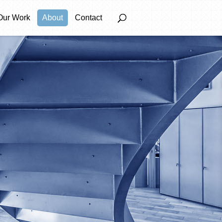
Our Work
About
Contact