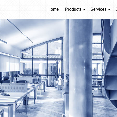
Home
Products
Services