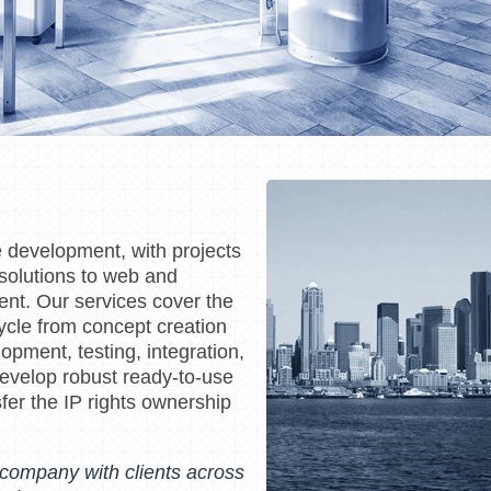
e development, with projects
olutions to web and
ent. Our services cover the
ycle from concept creation
opment, testing, integration,
velop robust ready-to-use
fer the IP rights ownership
l company with clients across