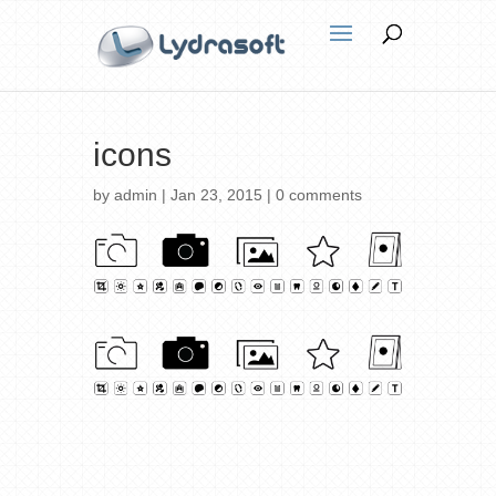
icons
by
admin
|
Jan 23, 2015
|
0 comments