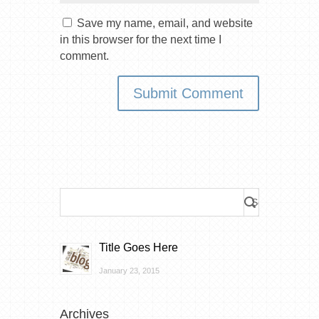
Save my name, email, and website
in this browser for the next time I
comment.
Title Goes Here
January 23, 2015
Archives