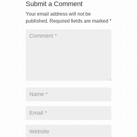
Submit a Comment
Your email address will not be
published.
Required fields are marked
*