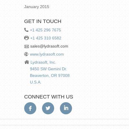
January 2015
GET IN TOUCH
+1 425 296 7675
+1 425 310 6582
sales@lydrasoft.com
www.lydrasoft.com
Lydrasoft, Inc.
9450 SW Gemini Dr.
Beaverton, OR 97008
U.S.A.
CONNECT WITH US