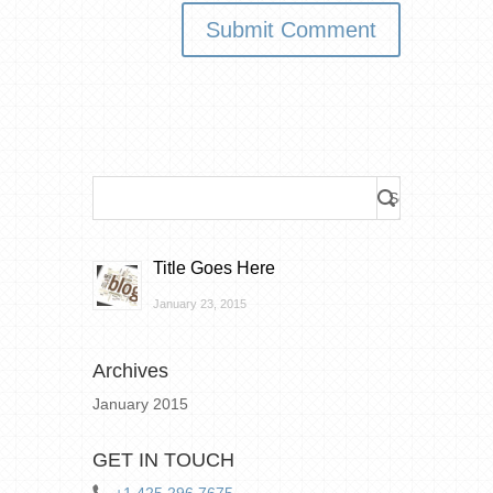
Title Goes Here
January 23, 2015
Archives
January 2015
GET IN TOUCH