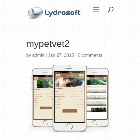
mypetvet2
by
admin
|
Jan 27, 2015
|
0 comments