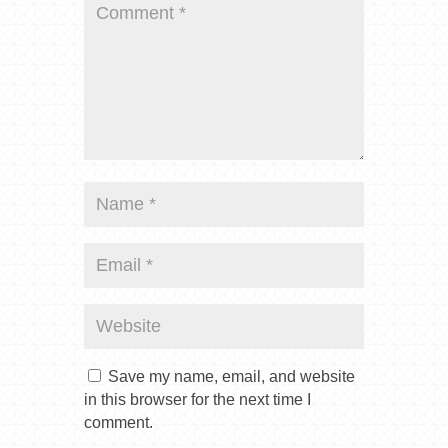
Save my name, email, and website
in this browser for the next time I
comment.