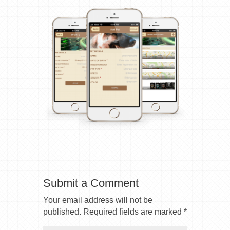
Submit a Comment
Your email address will not be
published.
Required fields are marked
*