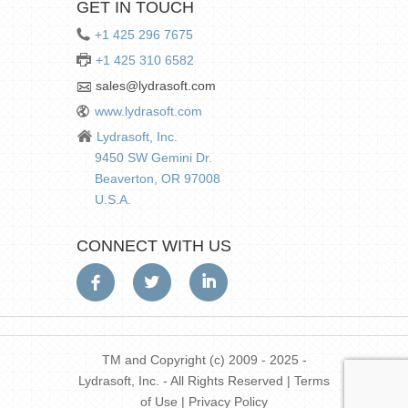
GET IN TOUCH
+1 425 296 7675
+1 425 310 6582
sales@lydrasoft.com
www.lydrasoft.com
Lydrasoft, Inc.
9450 SW Gemini Dr.
Beaverton, OR 97008
U.S.A.
CONNECT WITH US
TM and Copyright (c) 2009 - 2025 -
Lydrasoft, Inc. - All Rights Reserved |
Terms
of Use
|
Privacy Policy