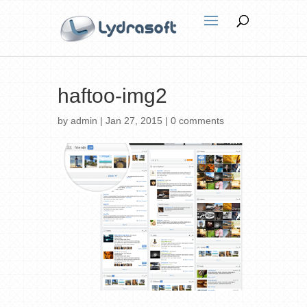
haftoo-img2
by
admin
|
Jan 27, 2015
|
0 comments