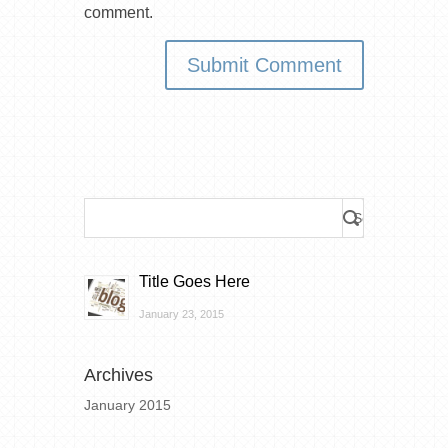
comment.
Title Goes Here
January 23, 2015
Archives
January 2015