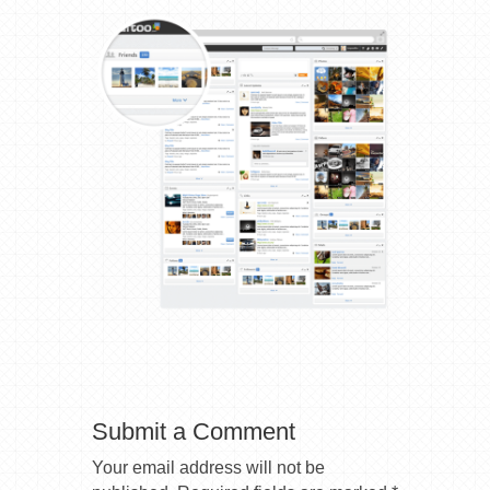
Submit a Comment
Your email address will not be