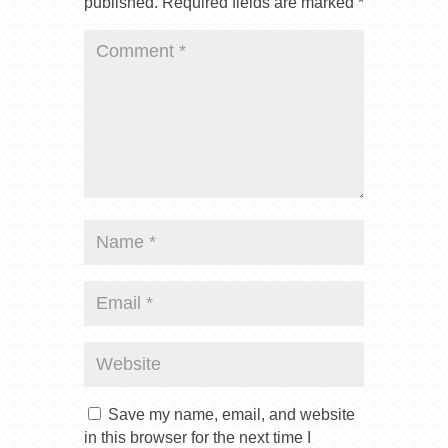
published.
Required fields are marked
*
Save my name, email, and website
in this browser for the next time I