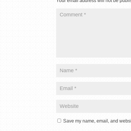
Your email address will not be publi
Save my name, email, and website