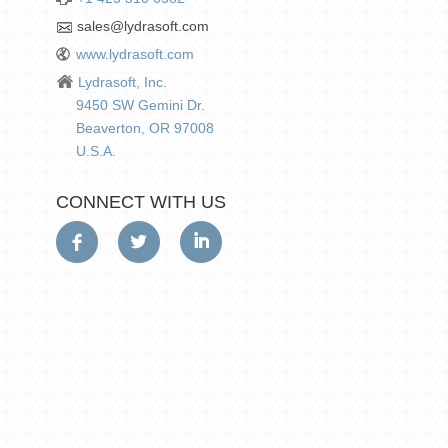
sales@lydrasoft.com
www.lydrasoft.com
Lydrasoft, Inc.
9450 SW Gemini Dr.
Beaverton, OR 97008
U.S.A.
CONNECT WITH US