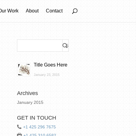
Our Work
About
Contact
Title Goes Here
January 23, 2015
Archives
January 2015
GET IN TOUCH
+1 425 296 7675
+1 425 310 6582