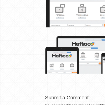
Submit a Comment