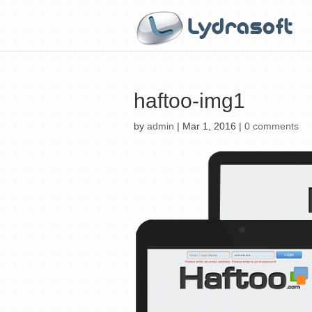
haftoo-img1
by
admin
|
Mar 1, 2016
|
0 comments