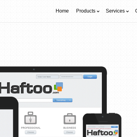
Home
Products
Services