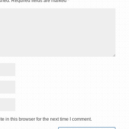
shed.
Required fields are marked
*
 in this browser for the next time I comment.