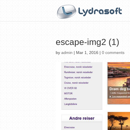
escape-img2 (1)
by
admin
|
Mar 1, 2016
|
0 comments