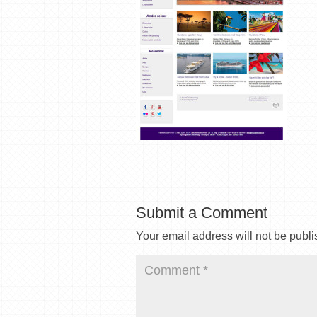
Submit a Comment
Your email address will not be publi