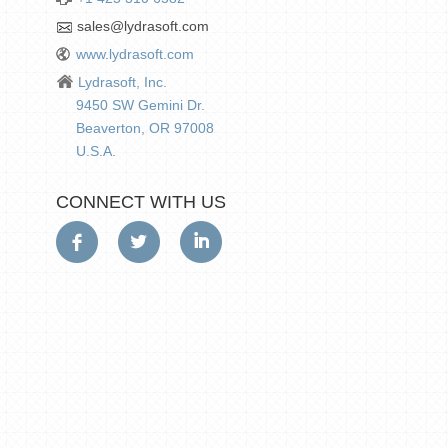
sales@lydrasoft.com
www.lydrasoft.com
Lydrasoft, Inc.
9450 SW Gemini Dr.
Beaverton, OR 97008
U.S.A.
CONNECT WITH US