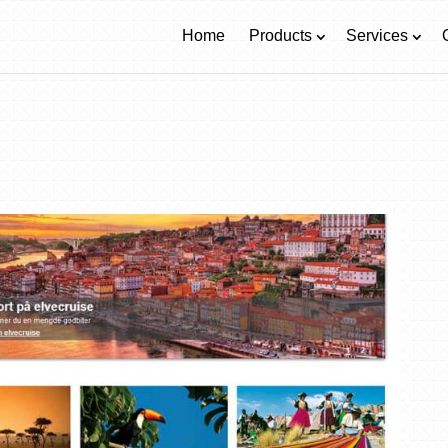
Home
Products
Services