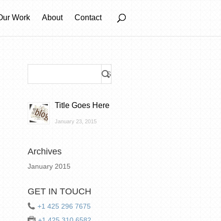
Our Work
About
Contact
Title Goes Here
January 23, 2015
Archives
January 2015
GET IN TOUCH
+1 425 296 7675
+1 425 310 6582