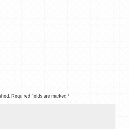
shed.
Required fields are marked
*