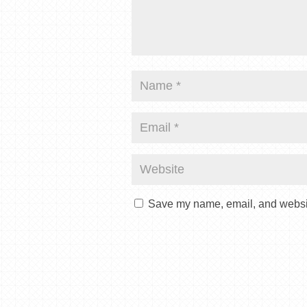
Save my name, email, and website