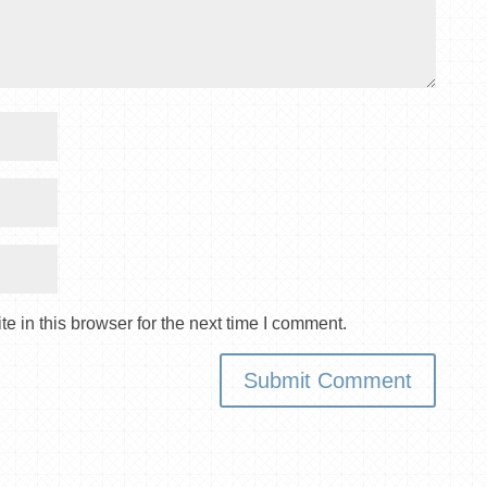
 in this browser for the next time I comment.