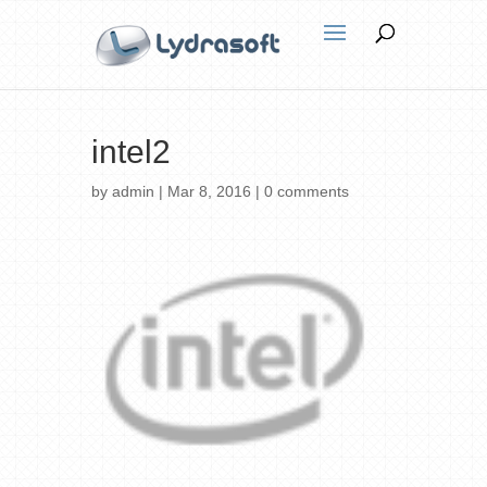
intel2
by
admin
|
Mar 8, 2016
|
0 comments