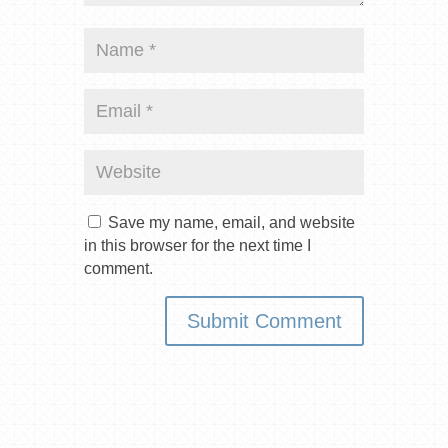
Save my name, email, and website
in this browser for the next time I
comment.