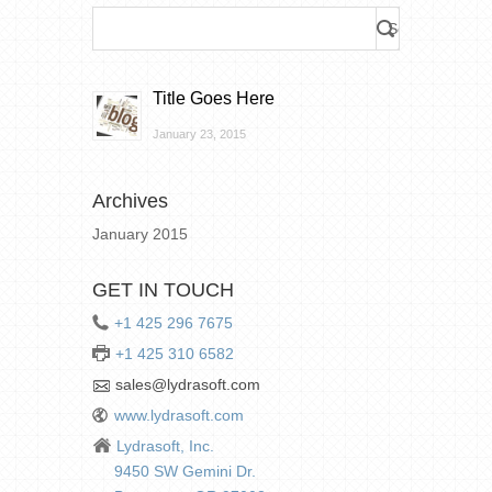
Title Goes Here
January 23, 2015
Archives
January 2015
GET IN TOUCH
+1 425 296 7675
+1 425 310 6582
sales@lydrasoft.com
www.lydrasoft.com
Lydrasoft, Inc.
9450 SW Gemini Dr.