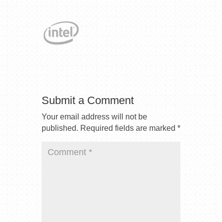
Submit a Comment
Your email address will not be
published.
Required fields are marked
*