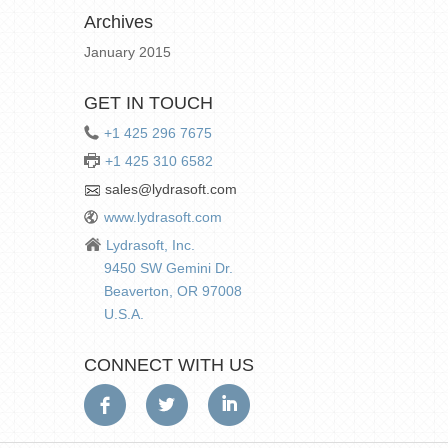
Archives
January 2015
GET IN TOUCH
+1 425 296 7675
+1 425 310 6582
sales@lydrasoft.com
www.lydrasoft.com
Lydrasoft, Inc.
9450 SW Gemini Dr.
Beaverton, OR 97008
U.S.A.
CONNECT WITH US