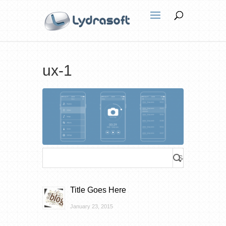
ux-1
Title Goes Here
January 23, 2015