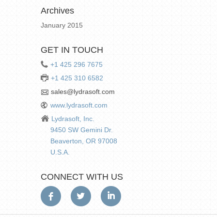
Archives
January 2015
GET IN TOUCH
+1 425 296 7675
+1 425 310 6582
sales@lydrasoft.com
www.lydrasoft.com
Lydrasoft, Inc.
9450 SW Gemini Dr.
Beaverton, OR 97008
U.S.A.
CONNECT WITH US