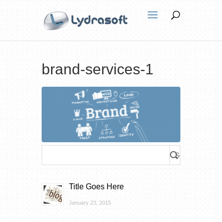
brand-services-1
Title Goes Here
January 23, 2015