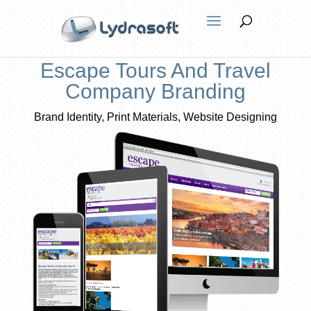
Escape Tours And Travel
Company Branding
Brand Identity, Print Materials, Website Designing