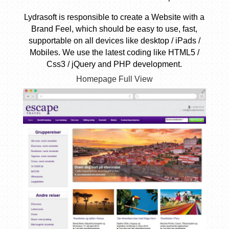
Lydrasoft is responsible to create a Website with a
Brand Feel, which should be easy to use, fast,
supportable on all devices like desktop / iPads /
Mobiles. We use the latest coding like HTML5 /
Css3 / jQuery and PHP development.
Homepage Full View