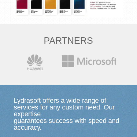
PARTNERS
Lydrasoft offers a wide range of
services for any custom need. Our
expertise
guarantees success with speed and
accuracy.