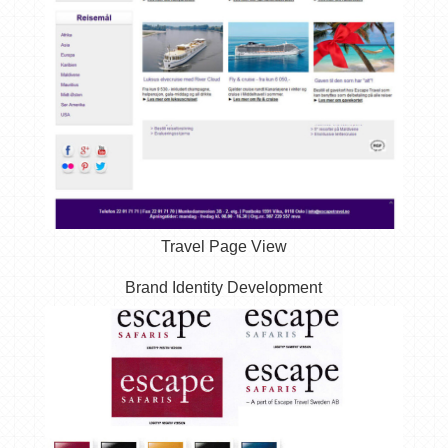
Travel Page View
Brand Identity Development