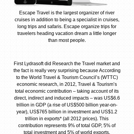
Escape Travel is the largest organizer of river
cruises in addition to being a specialist in cruises,
long trips and safaris. Escape organize trips for
travelers heading vacation dream a little longer
than most people.
First Lydrasoft did Research the Travel market and
the fact is really very surprising because According
to the World Travel & Tourism Council’s (WTTC)
economic research, in 2012, Travel & Tourism’s
total economic contribution – taking account of its
direct, indirect and induced impacts – was US$6.6
trillion in GDP (a rise of US$500 billion year-on-
year), US$765 billion in investment and US$1.2
trillion in exports* (all 2012 prices). This
contribution represents 9% of total GDP, 5% of
total investment and 5% of world exports.