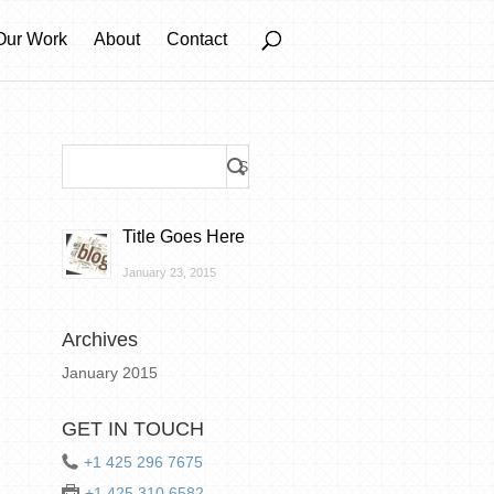
Our Work
About
Contact
Title Goes Here
January 23, 2015
Archives
January 2015
GET IN TOUCH
+1 425 296 7675
+1 425 310 6582