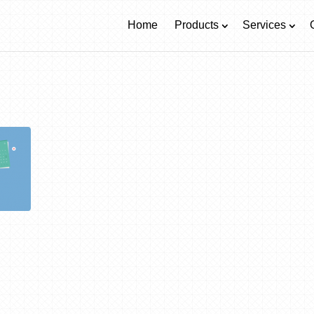
Home
Products
Services