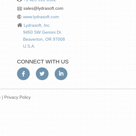
sales@lydrasoft.com
www.lydrasoft.com
Lydrasoft, Inc.
9450 SW Gemini Dr.
Beaverton, OR 97008
U.S.A.
CONNECT WITH US
e
|
Privacy Policy