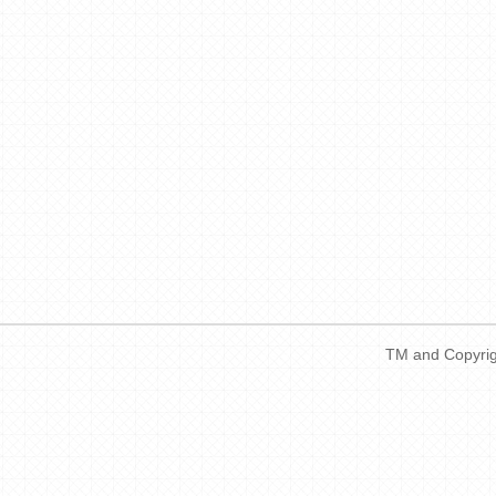
TM and Copyrigh