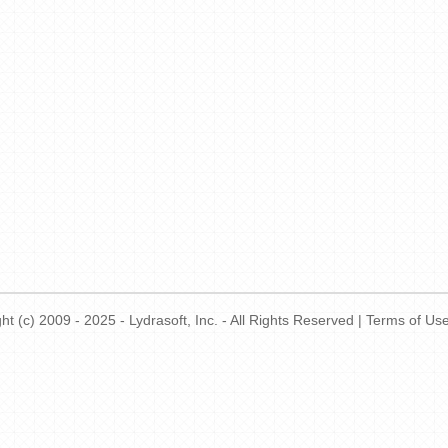
t (c) 2009 - 2025 - Lydrasoft, Inc. - All Rights Reserved |
Terms of Us