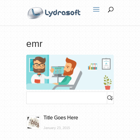
emr
Title Goes Here
January 23, 2015