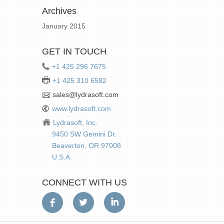
Archives
January 2015
GET IN TOUCH
+1 425 296 7675
+1 425 310 6582
sales@lydrasoft.com
www.lydrasoft.com
Lydrasoft, Inc.
9450 SW Gemini Dr.
Beaverton, OR 97008
U.S.A.
CONNECT WITH US